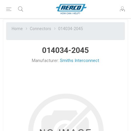
Home
Connectors
014034-2045
014034-2045
Manufacturer:
Smiths Interconnect