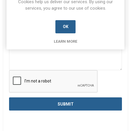
Cookies help us deliver our services. By using our
services, you agree to our use of cookies.
Enquiry
*
OK
LEARN MORE