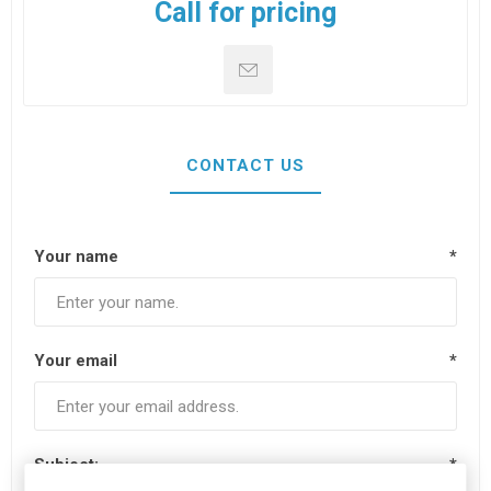
Call for pricing
CONTACT US
Your name
*
Your email
*
Subject:
*