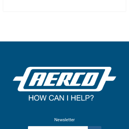
Newsletter