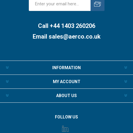
Subscribe
Unsubscribe
Call +44 1403 260206
Email
sales@aerco.co.uk
INFORMATION
MY ACCOUNT
ABOUT US
FOLLOW US