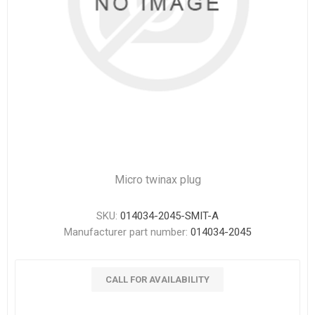
Micro twinax plug
SKU:
014034-2045-SMIT-A
Manufacturer part number:
014034-2045
CALL FOR AVAILABILITY