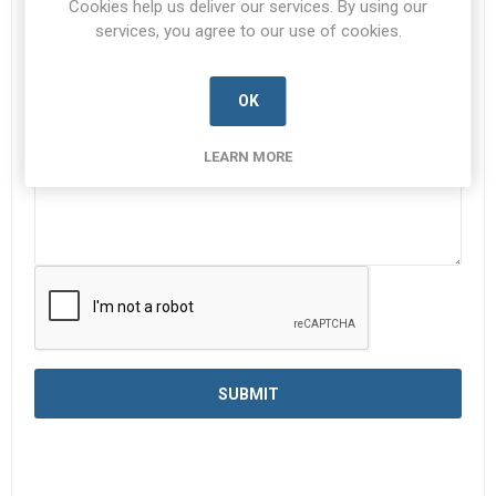
Cookies help us deliver our services. By using our
services, you agree to our use of cookies.
Enquiry
*
OK
LEARN MORE