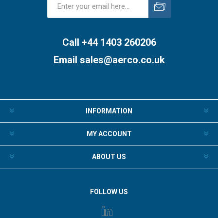
Subscribe
Unsubscribe
Call +44 1403 260206
Email
sales@aerco.co.uk
INFORMATION
MY ACCOUNT
ABOUT US
FOLLOW US