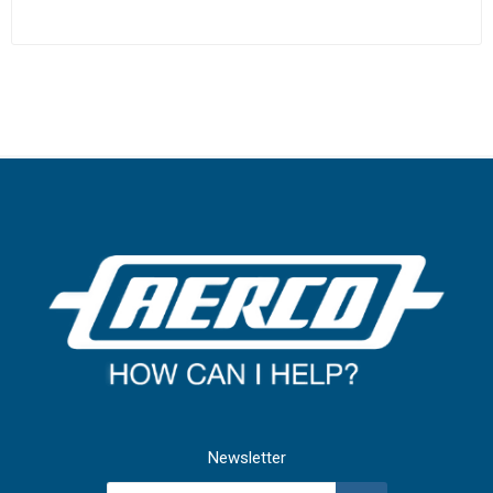
Newsletter