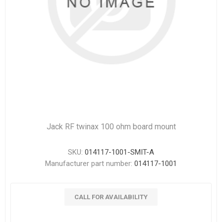
Jack RF twinax 100 ohm board mount
SKU:
014117-1001-SMIT-A
Manufacturer part number:
014117-1001
CALL FOR AVAILABILITY