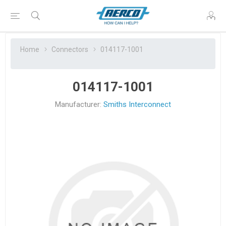
Home
Connectors
014117-1001
014117-1001
Manufacturer:
Smiths Interconnect