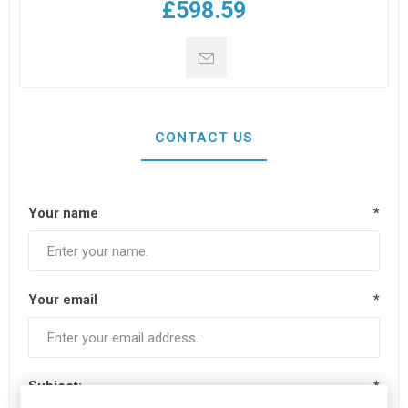
£598.59
CONTACT US
Your name
*
Your email
*
Subject:
*