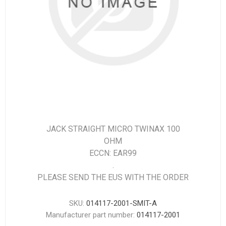
JACK STRAIGHT MICRO TWINAX 100
OHM
ECCN: EAR99
.
PLEASE SEND THE EUS WITH THE ORDER
SKU:
014117-2001-SMIT-A
Manufacturer part number:
014117-2001