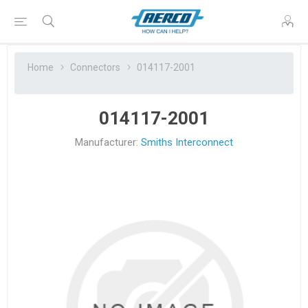
Home
Connectors
014117-2001
014117-2001
Manufacturer:
Smiths Interconnect