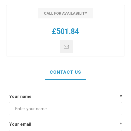
CALL FOR AVAILABILITY
£501.84
CONTACT US
Your name
*
Your email
*