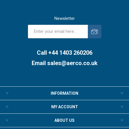
Newsletter
Subscribe
Unsubscribe
Call +44 1403 260206
Email
sales@aerco.co.uk
INFORMATION
MY ACCOUNT
ABOUT US