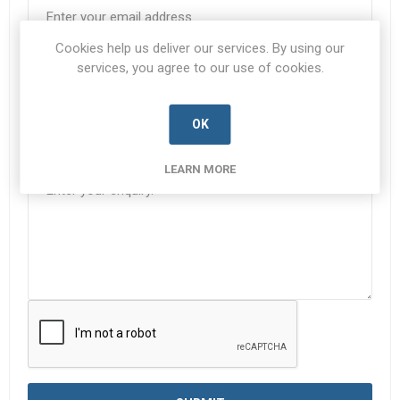
Cookies help us deliver our services. By using our
Subject:
*
services, you agree to our use of cookies.
OK
Enquiry
*
LEARN MORE