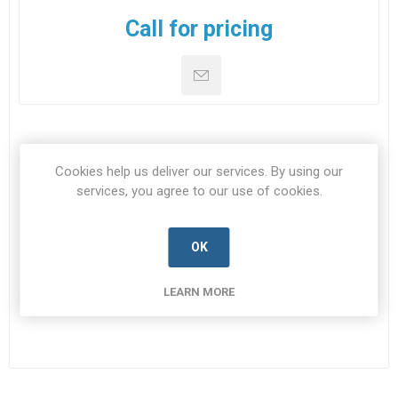
Call for pricing
DOWNLOADS
Cookies help us deliver our services. By using our
services, you agree to our use of cookies.
CONTACT US
OK
Datasheet
LEARN MORE
Datasheet