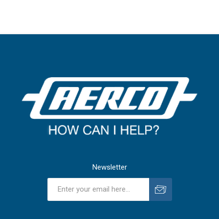
Newsletter
Subscribe
Unsubscribe