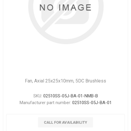
Fan, Axial 25x25x10mm, 5DC Brushless
SKU:
02510SS-05J-BA-01-NMB-B
Manufacturer part number:
02510SS-05J-BA-01
CALL FOR AVAILABILITY