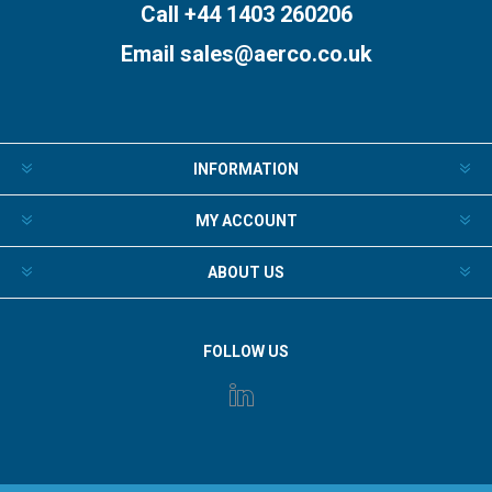
Call +44 1403 260206
Email
sales@aerco.co.uk
INFORMATION
MY ACCOUNT
ABOUT US
FOLLOW US