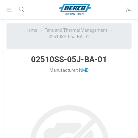
Home
Fans and Thermal Management
02510SS-05J-BA-01
02510SS-05J-BA-01
Manufacturer:
NMB