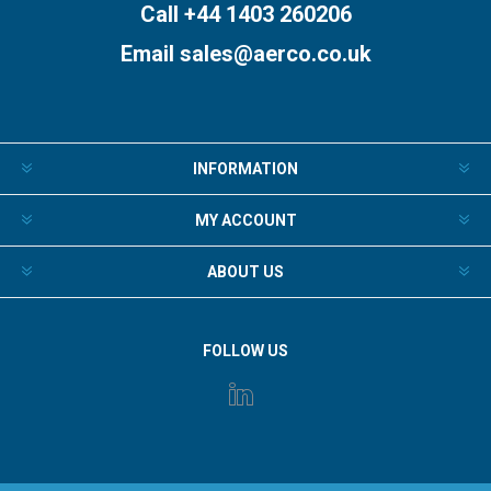
Call +44 1403 260206
Email
sales@aerco.co.uk
INFORMATION
MY ACCOUNT
ABOUT US
FOLLOW US