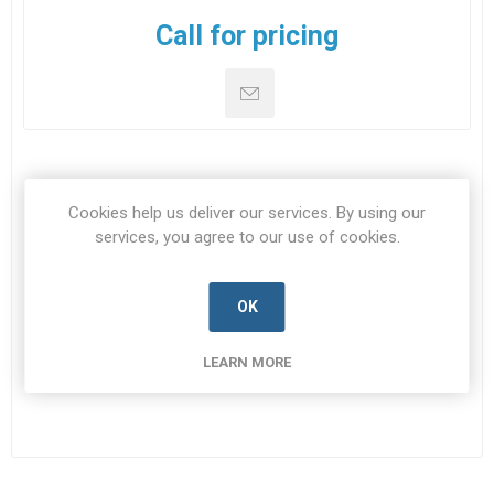
Call for pricing
DOWNLOADS
Cookies help us deliver our services. By using our
services, you agree to our use of cookies.
CONTACT US
OK
Datasheet
LEARN MORE
Datasheet