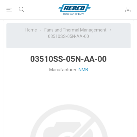
Home
Fans and Thermal Management
03510SS-05N-AA-00
03510SS-05N-AA-00
Manufacturer:
NMB