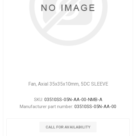
Fan, Axial 35x35x10mm, 5DC SLEEVE
SKU:
03510SS-05N-AA-00-NMB-A
Manufacturer part number:
03510SS-05N-AA-00
CALL FOR AVAILABILITY