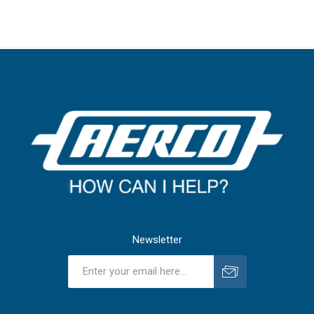
Newsletter
Subscribe
Unsubscribe