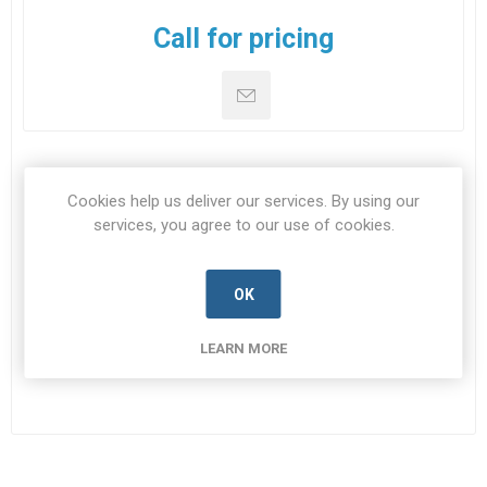
Call for pricing
DOWNLOADS
Cookies help us deliver our services. By using our
services, you agree to our use of cookies.
CONTACT US
OK
Datasheet
LEARN MORE