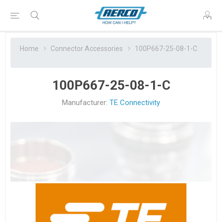
Home
Connector Accessories
100P667-25-08-1-C
100P667-25-08-1-C
Manufacturer:
TE Connectivity