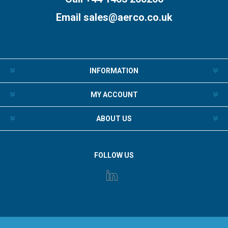
Email
sales@aerco.co.uk
INFORMATION
MY ACCOUNT
ABOUT US
FOLLOW US