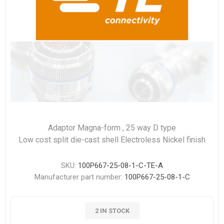
Adaptor Magna-form , 25 way D type
Low cost split die-cast shell Electroless Nickel finish
SKU:
100P667-25-08-1-C-TE-A
Manufacturer part number:
100P667-25-08-1-C
2 IN STOCK