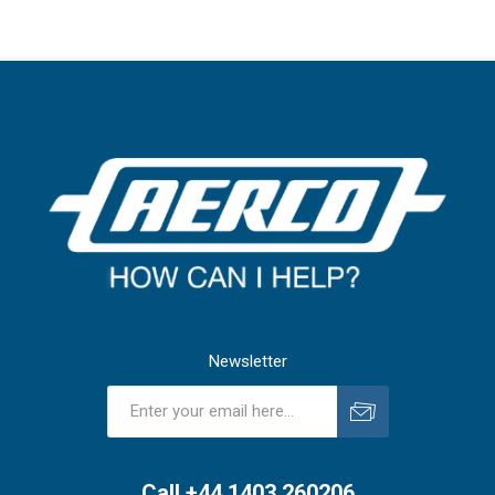
Newsletter
Subscribe
Unsubscribe
Call +44 1403 260206