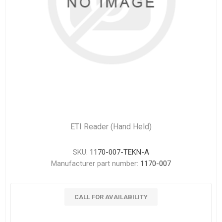
ETI Reader (Hand Held)
SKU:
1170-007-TEKN-A
Manufacturer part number:
1170-007
CALL FOR AVAILABILITY