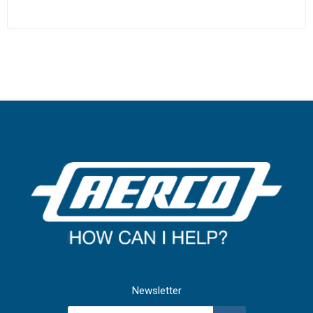
Newsletter