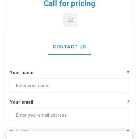
Call for pricing
CONTACT US
Your name
*
Your email
*
Subject:
*