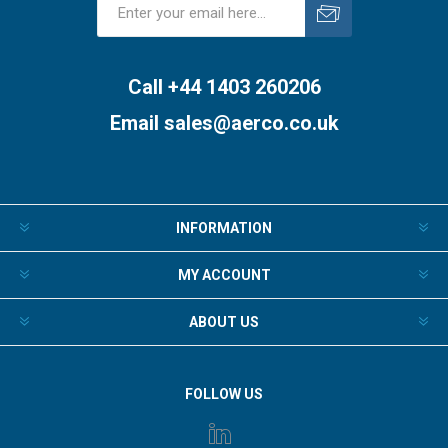
Subscribe
Unsubscribe
Call +44 1403 260206
Email
sales@aerco.co.uk
INFORMATION
MY ACCOUNT
ABOUT US
FOLLOW US