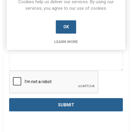
Cookies help us deliver our services. By using our
services, you agree to our use of cookies.
Enquiry
*
OK
LEARN MORE