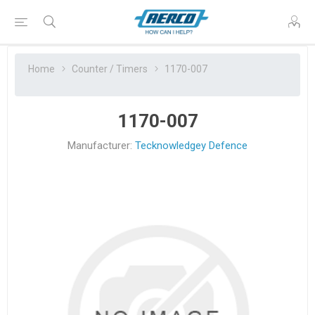
Home
Counter / Timers
1170-007
1170-007
Manufacturer:
Tecknowledgey Defence