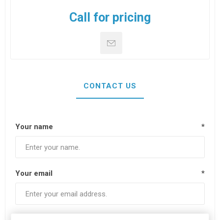
Call for pricing
CONTACT US
Your name
*
Your email
*