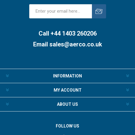
Subscribe
Unsubscribe
Call +44 1403 260206
Email
sales@aerco.co.uk
INFORMATION
MY ACCOUNT
ABOUT US
FOLLOW US