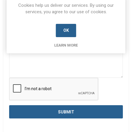
Subject:
*
Cookies help us deliver our services. By using our
services, you agree to our use of cookies.
Enquiry
*
OK
LEARN MORE