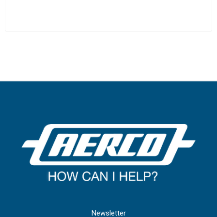
Newsletter