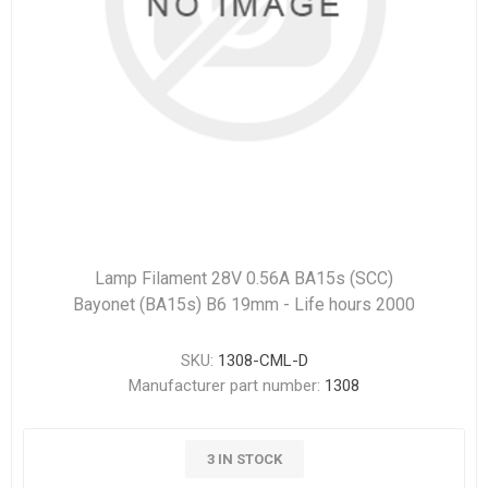
Lamp Filament 28V 0.56A BA15s (SCC)
Bayonet (BA15s) B6 19mm - Life hours 2000
SKU:
1308-CML-D
Manufacturer part number:
1308
3 IN STOCK