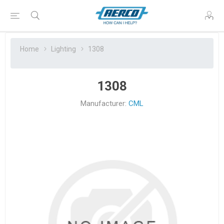
Home
Lighting
1308
1308
Manufacturer:
CML