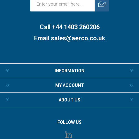
Subscribe
Unsubscribe
Call +44 1403 260206
Email
sales@aerco.co.uk
INFORMATION
MY ACCOUNT
ABOUT US
FOLLOW US