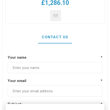
£1,286.10
CONTACT US
Your name
*
Your email
*
Subject:
*