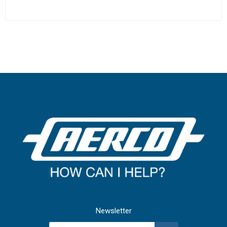
Newsletter