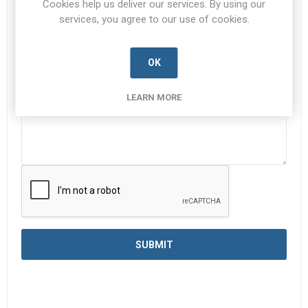
Cookies help us deliver our services. By using our
services, you agree to our use of cookies.
Enquiry
*
OK
LEARN MORE