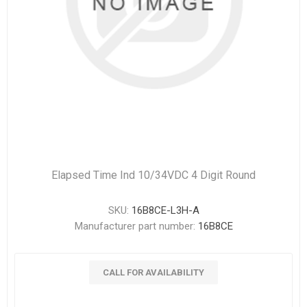
Elapsed Time Ind 10/34VDC 4 Digit Round
SKU:
16B8CE-L3H-A
Manufacturer part number:
16B8CE
CALL FOR AVAILABILITY