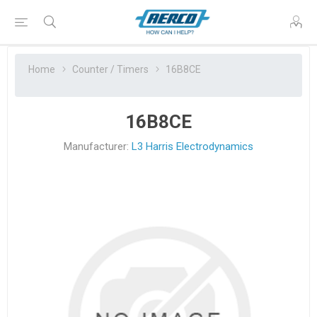
Home
Counter / Timers
16B8CE
16B8CE
Manufacturer:
L3 Harris Electrodynamics