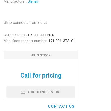
Manufacturer:
Glenair
Strip connector,female ct.
SKU:
171-001-3TS-CL-GLEN-A
Manufacturer part number:
171-001-3TS-CL
49 IN STOCK
Call for pricing
ADD TO ENQUIRY LIST
CONTACT US