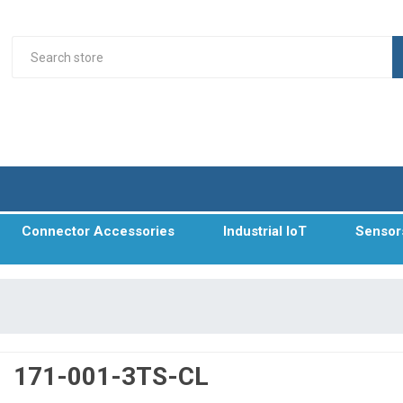
Connector Accessories
Industrial IoT
Sensor
171-001-3TS-CL