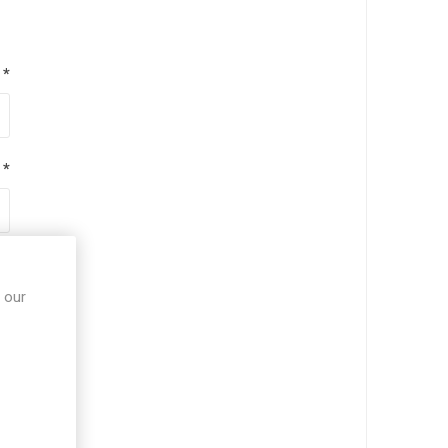
*
*
*
 our
*