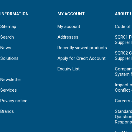
INFORMATION
MY ACCOUNT
ABOUT 
Sitemap
My account
Code of
Search
Addresses
SQR01 Fu
Supplier
News
Recently viewed products
SQR02 C
Solutions
Apply for Credit Account
Supplier
Enquiry List
Compan
System 
Newsletter
Impact o
Services
Conflict 
Privacy notice
Careers 
Brands
Standar
Question
Respons