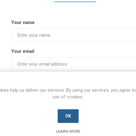
Your name
Your email
Subject:
kies help us deliver our services. By using our services, you agree to
use of cookies.
Enquiry
OK
LEARN MORE