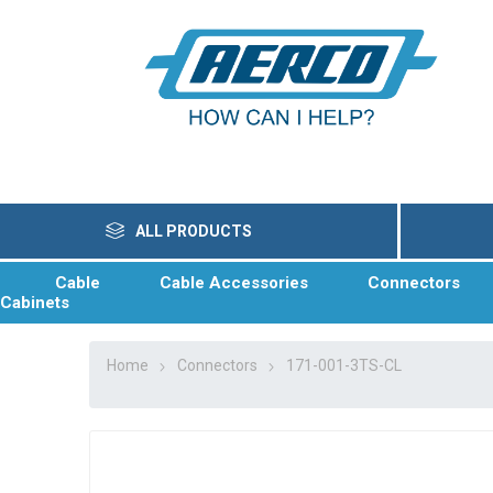
ALL PRODUCTS
Cable
Cable Accessories
Connectors
Cabinets
Home
Connectors
171-001-3TS-CL