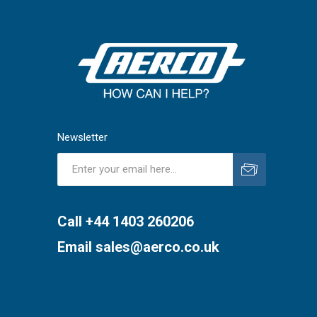
Newsletter
Subscribe
Unsubscribe
Call +44 1403 260206
Email
sales@aerco.co.uk