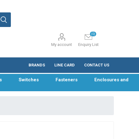
(0)
My account
Enquiry List
BRANDS
LINE CARD
CONTACT US
s
Switches
Fasteners
Enclosures and