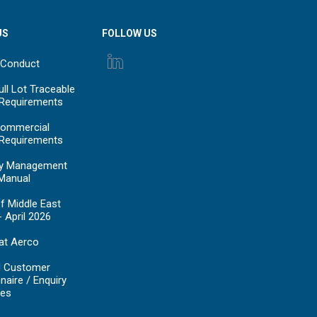
US
FOLLOW US
 Conduct
ll Lot Traceable
 Requirements
ommercial
 Requirements
y Management
Manual
f Middle East
- April 2026
at Aerco
d Customer
naire / Enquiry
es