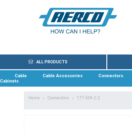
ALL PRODUCTS
Cable
Cable Accessories
Connectors
Cabinets
Home
Connectors
177-504-2-2