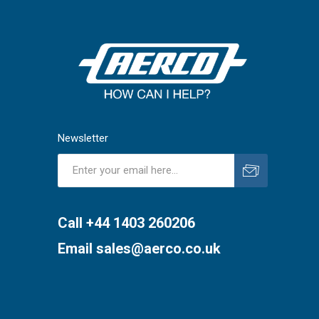
Newsletter
Subscribe
Unsubscribe
Call +44 1403 260206
Email
sales@aerco.co.uk