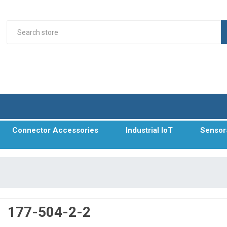
Connector Accessories
Industrial IoT
Sensor
177-504-2-2