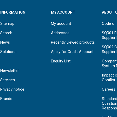
INFORMATION
MY ACCOUNT
ABOUT 
Sitemap
My account
Code of
Search
Addresses
SQR01 Fu
Supplier
News
Recently viewed products
SQR02 C
Solutions
Apply for Credit Account
Supplier
Enquiry List
Compan
System 
Newsletter
Impact o
Services
Conflict 
Privacy notice
Careers 
Brands
Standar
Question
Respons