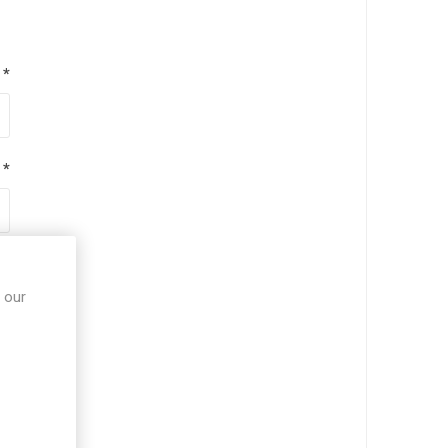
*
*
*
 our
*