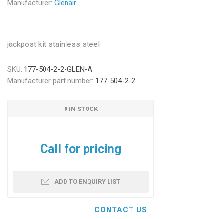
Manufacturer:
Glenair
jackpost kit stainless steel
SKU:
177-504-2-2-GLEN-A
Manufacturer part number:
177-504-2-2
9 IN STOCK
Call for pricing
ADD TO ENQUIRY LIST
CONTACT US