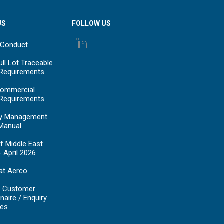
US
FOLLOW US
 Conduct
ll Lot Traceable
 Requirements
ommercial
 Requirements
y Management
Manual
f Middle East
- April 2026
at Aerco
d Customer
naire / Enquiry
es