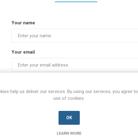
Your name
Your email
Subject:
kies help us deliver our services. By using our services, you agree to
use of cookies.
Enquiry
OK
LEARN MORE