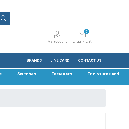
(0)
My account
Enquiry List
BRANDS
LINE CARD
CONTACT US
s
Switches
Fasteners
Enclosures and