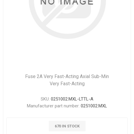
Fuse 2A Very Fast-Acting Axial Sub-Min
Very Fast-Acting
SKU:
0251002.MXL-LTTL-A
Manufacturer part number:
0251002.MXL
670 IN STOCK