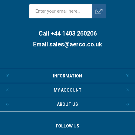
Subscribe
Unsubscribe
Call +44 1403 260206
Email
sales@aerco.co.uk
INFORMATION
MY ACCOUNT
ABOUT US
FOLLOW US