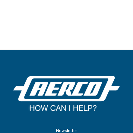
Newsletter