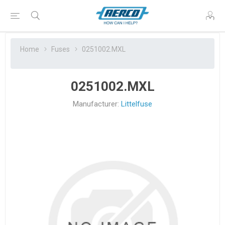
Home
Fuses
0251002.MXL
0251002.MXL
Manufacturer:
Littelfuse