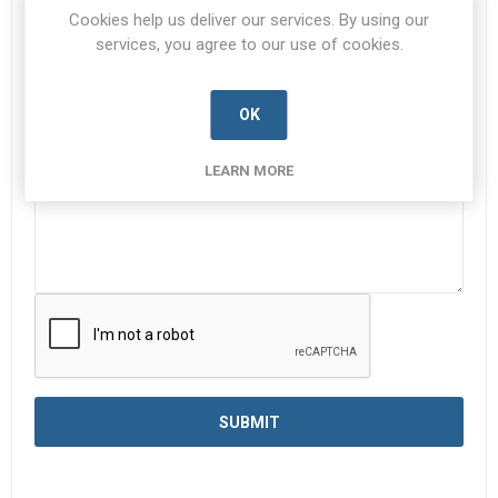
Subject:
*
Cookies help us deliver our services. By using our
services, you agree to our use of cookies.
Enquiry
*
OK
LEARN MORE