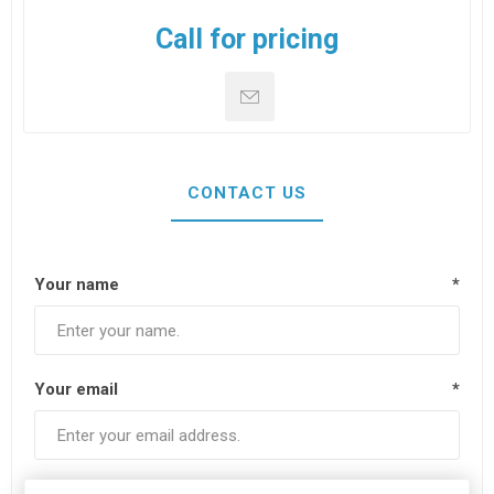
Call for pricing
CONTACT US
Your name
*
Your email
*