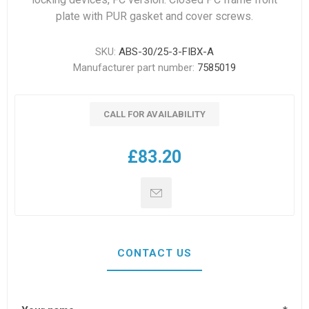
plate with PUR gasket and cover screws.
SKU:
ABS-30/25-3-FIBX-A
Manufacturer part number:
7585019
CALL FOR AVAILABILITY
£83.20
CONTACT US