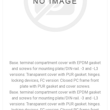
Base. terminal compartment cover with EPDM gasket
and screws for mounting plate/DIN-rail. -3 and -L3
versions: Transparent cover with PUR gasket. hinges.
locking devices, FC version: Closed PC frame front
plate with PUR gasket and cover screws.
Base. terminal compartment cover with EPDM gasket
and screws for mounting plate/DIN-rail. -3 and -L3
versions: Transparent cover with PUR gasket. hinges.
locking devices, FC version: Closed PC frame front