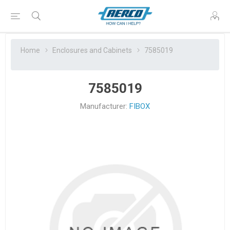
Home
Enclosures and Cabinets
7585019
7585019
Manufacturer:
FIBOX