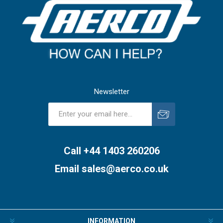
Newsletter
Subscribe
Unsubscribe
Call +44 1403 260206
Email
sales@aerco.co.uk
INFORMATION