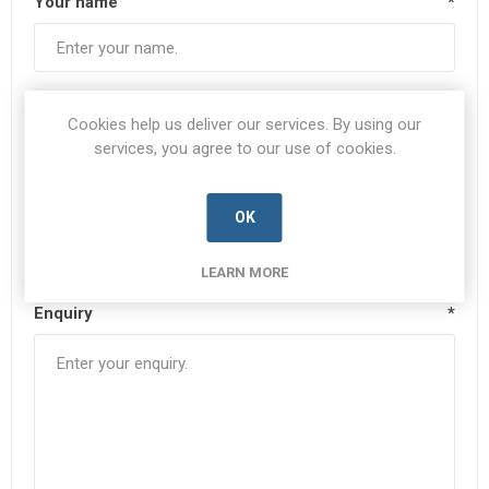
Your name
*
Your email
*
Cookies help us deliver our services. By using our
services, you agree to our use of cookies.
Subject:
*
OK
LEARN MORE
Enquiry
*