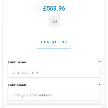
£569.96
CONTACT US
Your name
*
Your email
*