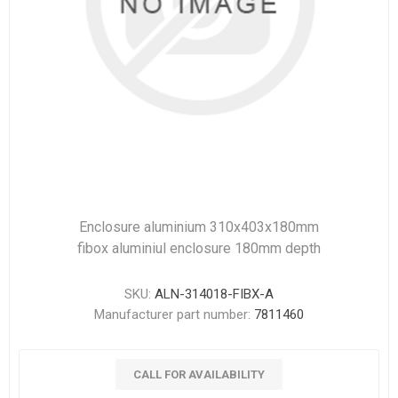
Enclosure aluminium 310x403x180mm
fibox aluminiul enclosure 180mm depth
SKU:
ALN-314018-FIBX-A
Manufacturer part number:
7811460
CALL FOR AVAILABILITY