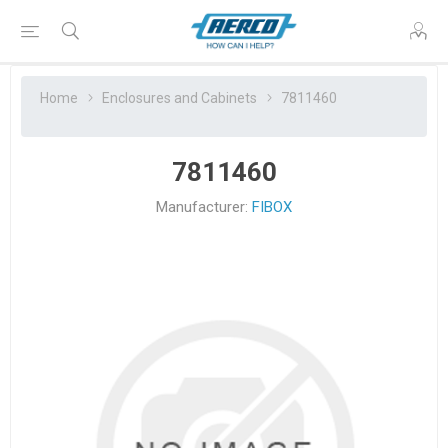
Home
Enclosures and Cabinets
7811460
7811460
Manufacturer:
FIBOX