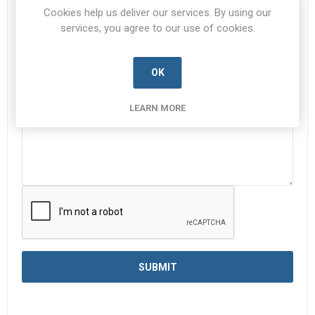
Subject:
*
Cookies help us deliver our services. By using our
services, you agree to our use of cookies.
Enquiry
*
OK
LEARN MORE