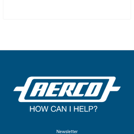
Newsletter