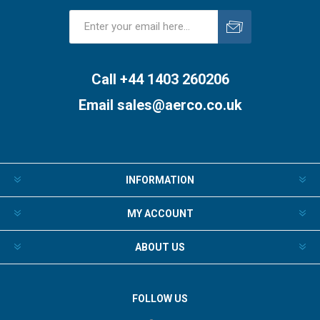
Subscribe
Unsubscribe
Call +44 1403 260206
Email
sales@aerco.co.uk
INFORMATION
MY ACCOUNT
ABOUT US
FOLLOW US