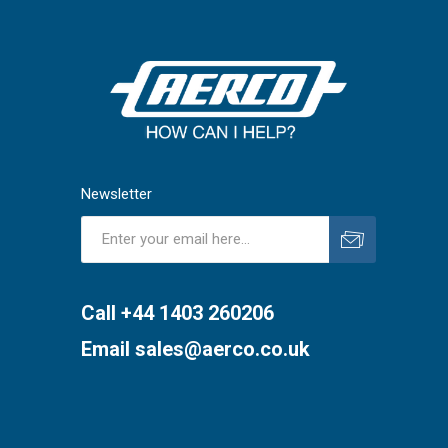
Newsletter
Subscribe
Unsubscribe
Call +44 1403 260206
Email
sales@aerco.co.uk