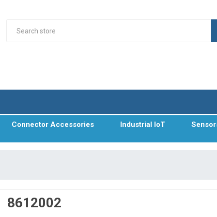
Connector Accessories
Industrial IoT
Sensor
8612002