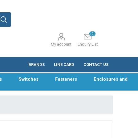
(0)
My account
Enquiry List
BRANDS
LINE CARD
CONTACT US
s
Switches
Fasteners
Enclosures and