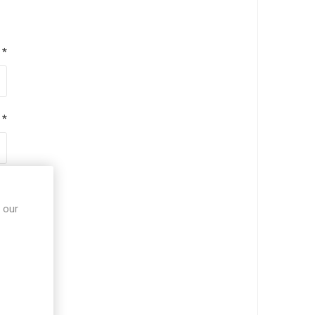
*
*
*
 our
*