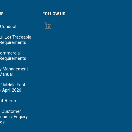
US
FOLLOW US
 Conduct
ll Lot Traceable
 Requirements
ommercial
 Requirements
y Management
Manual
f Middle East
- April 2026
at Aerco
d Customer
naire / Enquiry
es