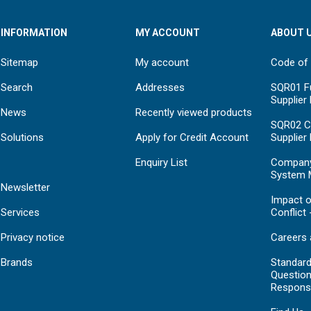
INFORMATION
MY ACCOUNT
ABOUT 
Sitemap
My account
Code of
Search
Addresses
SQR01 Fu
Supplier
News
Recently viewed products
SQR02 C
Solutions
Apply for Credit Account
Supplier
Enquiry List
Compan
System 
Newsletter
Impact o
Services
Conflict 
Privacy notice
Careers 
Brands
Standar
Question
Respons