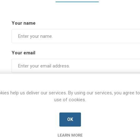
Your name
Your email
Subject:
kies help us deliver our services. By using our services, you agree to
use of cookies.
Enquiry
OK
LEARN MORE