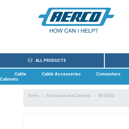
ALL PRODUCTS
Cable
Cable Accessories
Connectors
Cabinets
Home
Enclosures and Cabinets
8612002