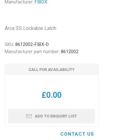
Manufacturer:
FIBOX
Arca SS Lockable Latch
SKU:
8612002-FIBX-D
Manufacturer part number:
8612002
CALL FOR AVAILABILITY
£0.00
ADD TO ENQUIRY LIST
CONTACT US