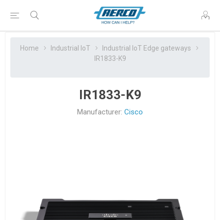
Home
Industrial IoT
Industrial IoT Edge gateways
IR1833-K9
IR1833-K9
Manufacturer:
Cisco