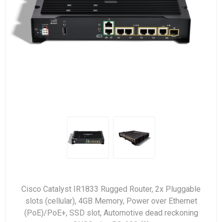
Cisco Catalyst IR1833 Rugged Router, 2x Pluggable
slots (cellular), 4GB Memory, Power over Ethernet
(PoE)/PoE+, SSD slot, Automotive dead reckoning