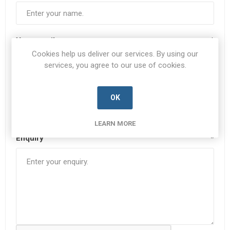
Your email
*
Cookies help us deliver our services. By using our
services, you agree to our use of cookies.
Subject:
*
OK
LEARN MORE
Enquiry
*