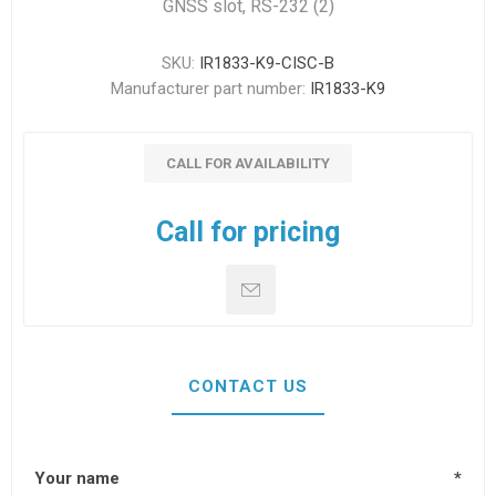
GNSS slot, RS-232 (2)
SKU:
IR1833-K9-CISC-B
Manufacturer part number:
IR1833-K9
CALL FOR AVAILABILITY
Call for pricing
CONTACT US
Your name
*