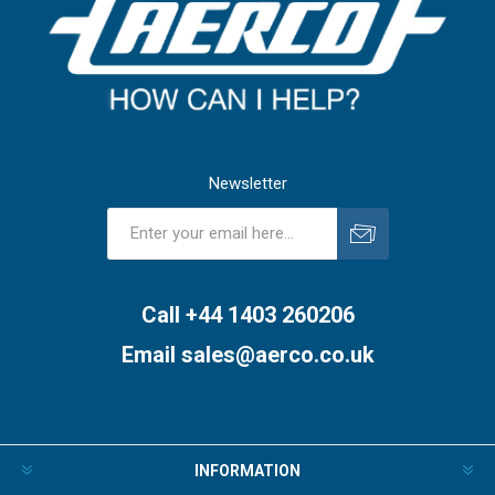
Newsletter
Subscribe
Unsubscribe
Call +44 1403 260206
Email
sales@aerco.co.uk
INFORMATION