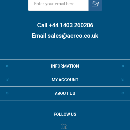
Subscribe
Unsubscribe
Call +44 1403 260206
Email
sales@aerco.co.uk
INFORMATION
MY ACCOUNT
ABOUT US
FOLLOW US