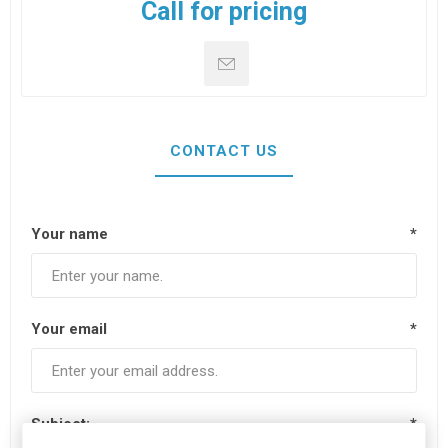
Call for pricing
CONTACT US
Your name
*
Your email
*
Subject:
*