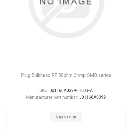
Plug Bulkhead RF 50ohm Crimp SMB series
SKU:
J01160A0399-TELG-A
Manufacturer part number:
J01160A0399
5 IN STOCK