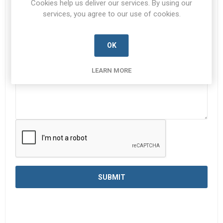
Cookies help us deliver our services. By using our
services, you agree to our use of cookies.
Enquiry
*
OK
LEARN MORE