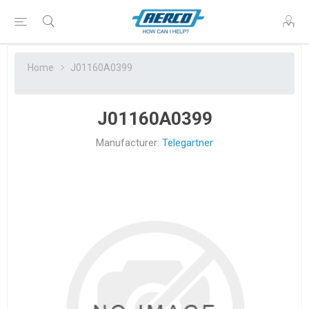
Home
J01160A0399
J01160A0399
Manufacturer:
Telegartner