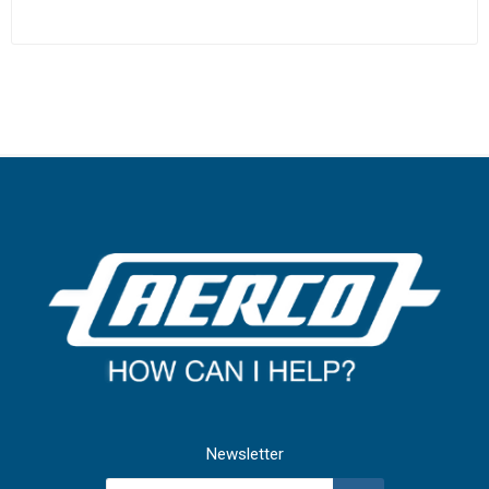
Newsletter