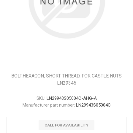
BOLT,HEXAGON, SHORT THREAD, FOR CASTLE NUTS
LN29345
SKU:
LN29943S05004C-AHG-A
Manufacturer part number:
LN29943S05004C
CALL FOR AVAILABILITY