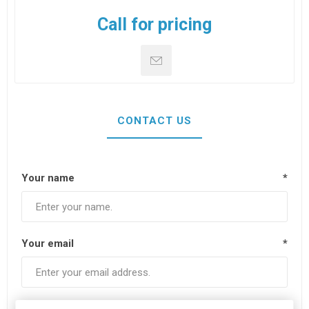
Call for pricing
CONTACT US
Your name
*
Your email
*