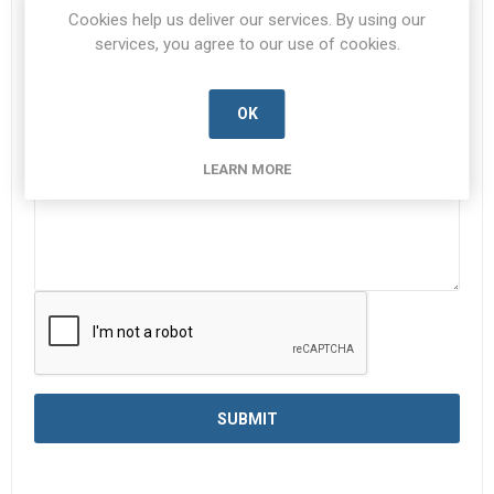
Subject:
*
Cookies help us deliver our services. By using our
services, you agree to our use of cookies.
Enquiry
*
OK
LEARN MORE