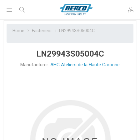
Home
Fasteners
LN29943S05004C
LN29943S05004C
Manufacturer:
AHG Ateliers de la Haute Garonne