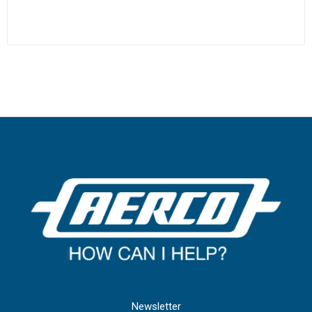
Newsletter