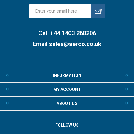
Subscribe
Unsubscribe
Call +44 1403 260206
Email
sales@aerco.co.uk
INFORMATION
MY ACCOUNT
ABOUT US
FOLLOW US