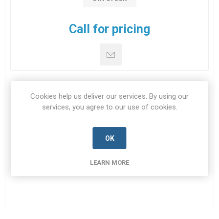
Call for pricing
Cookies help us deliver our services. By using our
DOWNLOADS
services, you agree to our use of cookies.
CONTACT US
OK
LEARN MORE
Datasheet