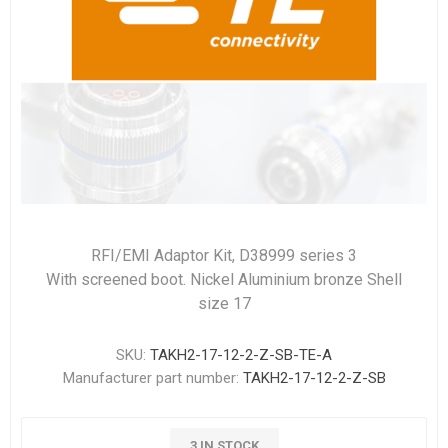
RFI/EMI Adaptor Kit, D38999 series 3
With screened boot. Nickel Aluminium bronze Shell
size 17
SKU:
TAKH2-17-12-2-Z-SB-TE-A
Manufacturer part number:
TAKH2-17-12-2-Z-SB
3 IN STOCK