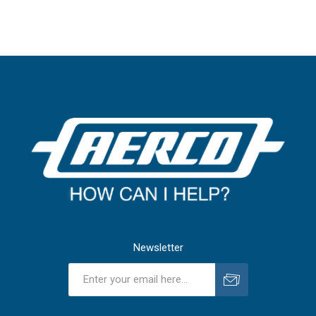
Newsletter
Subscribe
Unsubscribe