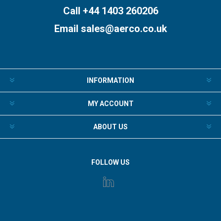
Call +44 1403 260206
Email
sales@aerco.co.uk
INFORMATION
MY ACCOUNT
ABOUT US
FOLLOW US