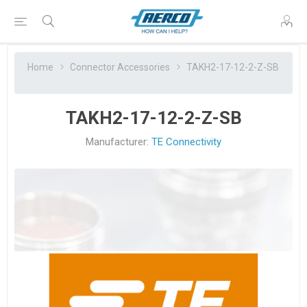
Home
Connector Accessories
TAKH2-17-12-2-Z-SB
TAKH2-17-12-2-Z-SB
Manufacturer:
TE Connectivity