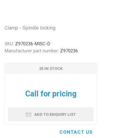
Clamp - Spindle locking
SKU:
Z970236-MISC-D
Manufacturer part number:
Z970236
25 IN STOCK
Call for pricing
ADD TO ENQUIRY LIST
CONTACT US