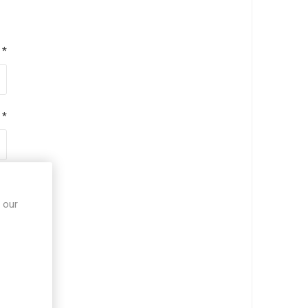
*
*
*
 our
*