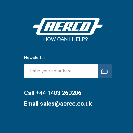
Newsletter
Subscribe
Unsubscribe
Call +44 1403 260206
Email
sales@aerco.co.uk