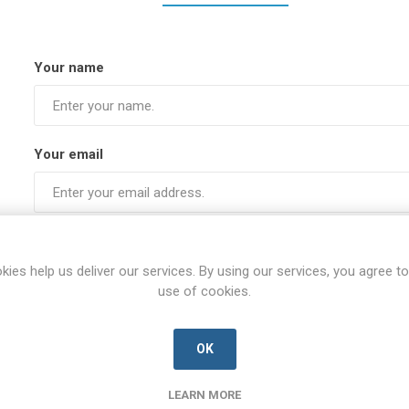
Your name
Your email
Subject:
kies help us deliver our services. By using our services, you agree to
use of cookies.
Enquiry
OK
LEARN MORE