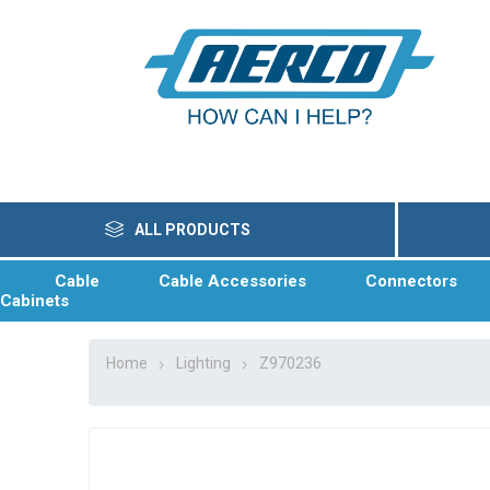
ALL PRODUCTS
Cable
Cable Accessories
Connectors
Cabinets
Home
Lighting
Z970236