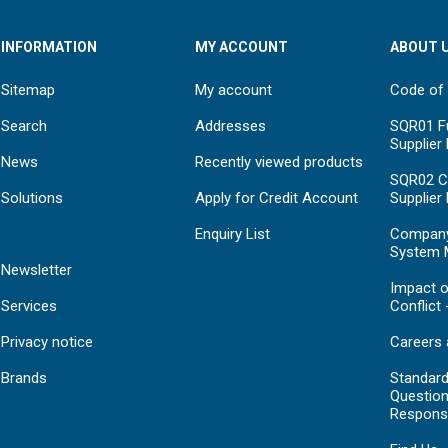
INFORMATION
MY ACCOUNT
ABOUT 
Sitemap
My account
Code of
Search
Addresses
SQR01 Fu
Supplier
News
Recently viewed products
SQR02 C
Solutions
Apply for Credit Account
Supplier
Enquiry List
Compan
System 
Newsletter
Impact o
Services
Conflict 
Privacy notice
Careers 
Brands
Standar
Question
Respons