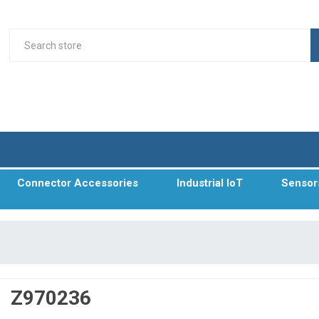
Connector Accessories
Industrial IoT
Sensor
Z970236