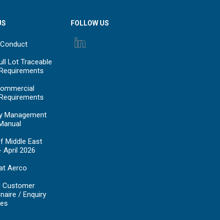
US
FOLLOW US
 Conduct
ll Lot Traceable
 Requirements
ommercial
 Requirements
y Management
Manual
f Middle East
- April 2026
at Aerco
d Customer
naire / Enquiry
es