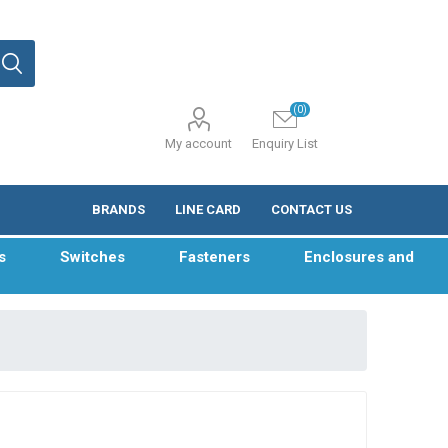
(0)
My account
Enquiry List
BRANDS
LINE CARD
CONTACT US
s
Switches
Fasteners
Enclosures and