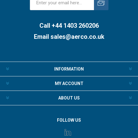
Subscribe
Unsubscribe
Call +44 1403 260206
Email
sales@aerco.co.uk
INFORMATION
MY ACCOUNT
ABOUT US
FOLLOW US