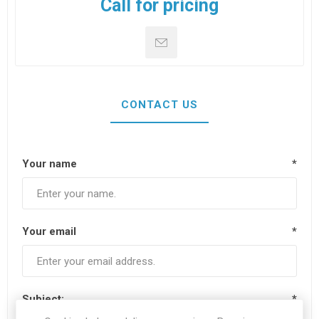
Call for pricing
CONTACT US
Your name
*
Your email
*
Subject:
*