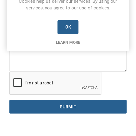
Cookies help us deliver our services. By using our
services, you agree to our use of cookies.
Enquiry
*
OK
LEARN MORE