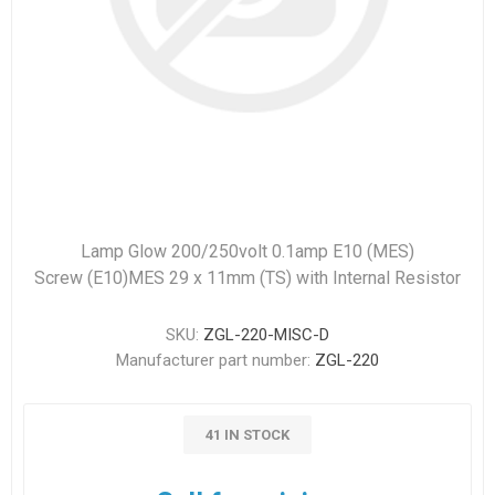
Lamp Glow 200/250volt 0.1amp E10 (MES)
Screw (E10)MES 29 x 11mm (TS) with Internal Resistor
SKU:
ZGL-220-MISC-D
Manufacturer part number:
ZGL-220
41 IN STOCK