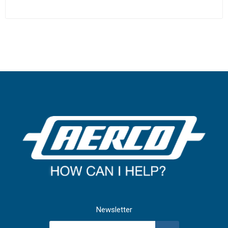
Newsletter