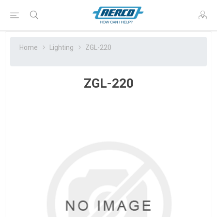
Home
Lighting
ZGL-220
ZGL-220