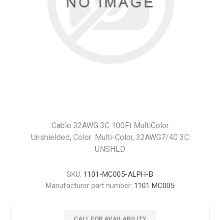
Cable 32AWG 3C 100Ft MultiColor
Unshielded, Color: Multi-Color, 32AWG7/40 3C
UNSHLD
SKU:
1101-MC005-ALPH-B
Manufacturer part number:
1101 MC005
CALL FOR AVAILABILITY