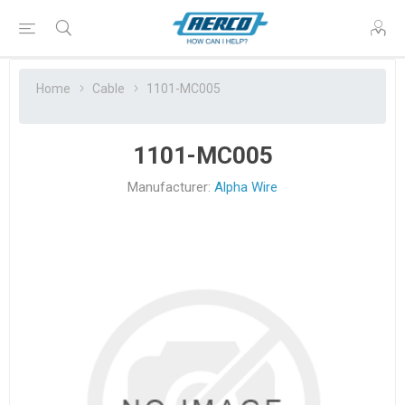
Home
Cable
1101-MC005
1101-MC005
Manufacturer:
Alpha Wire