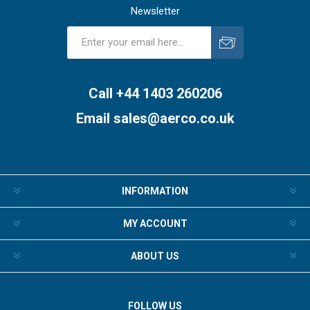
Newsletter
Subscribe
Unsubscribe
Call +44 1403 260206
Email
sales@aerco.co.uk
INFORMATION
MY ACCOUNT
ABOUT US
FOLLOW US