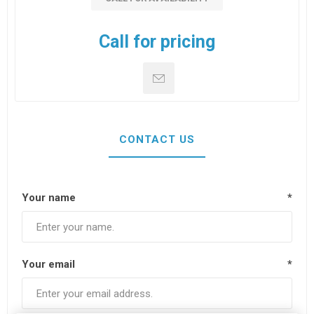
Call for pricing
CONTACT US
Your name
*
Your email
*