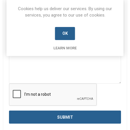
Subject:
*
Cookies help us deliver our services. By using our
services, you agree to our use of cookies.
OK
Enquiry
*
LEARN MORE