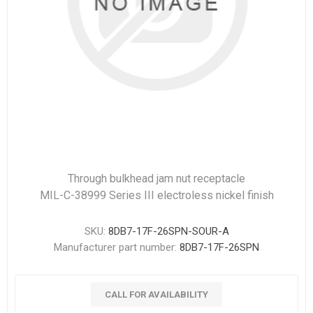
Through bulkhead jam nut receptacle
MIL-C-38999 Series III electroless nickel finish
SKU:
8DB7-17F-26SPN-SOUR-A
Manufacturer part number:
8DB7-17F-26SPN
CALL FOR AVAILABILITY