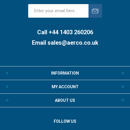
Subscribe
Unsubscribe
Call +44 1403 260206
Email
sales@aerco.co.uk
INFORMATION
MY ACCOUNT
ABOUT US
FOLLOW US