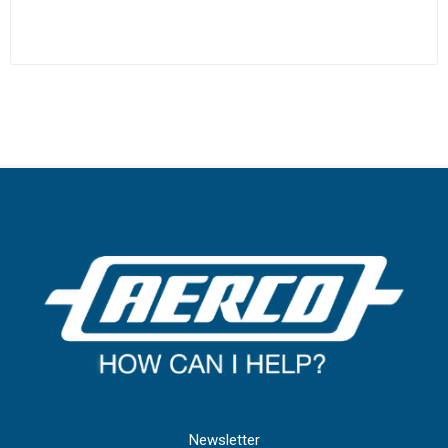
Newsletter