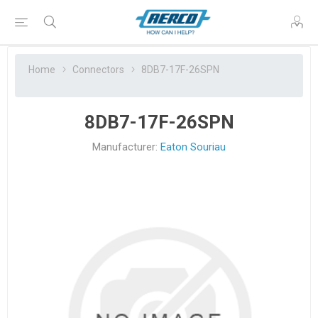
Home
Connectors
8DB7-17F-26SPN
8DB7-17F-26SPN
Manufacturer:
Eaton Souriau