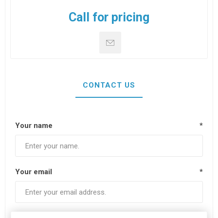
Call for pricing
CONTACT US
Your name
*
Your email
*