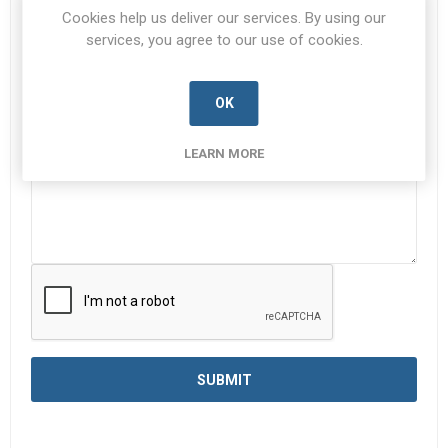
Subject:
*
Cookies help us deliver our services. By using our
services, you agree to our use of cookies.
Enquiry
*
OK
LEARN MORE